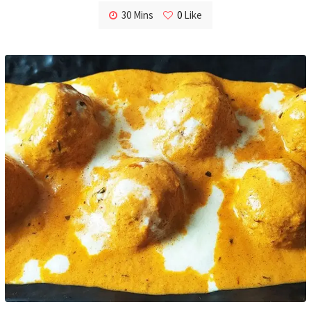
30 Mins
0
Like