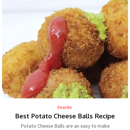
Snacks
Best Potato Cheese Balls Recipe
Potato Cheese Balls are an easy to make