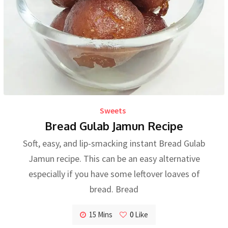
Sweets
Bread Gulab Jamun Recipe
Soft, easy, and lip-smacking instant Bread Gulab
Jamun recipe. This can be an easy alternative
especially if you have some leftover loaves of
bread. Bread
15 Mins
0
Like