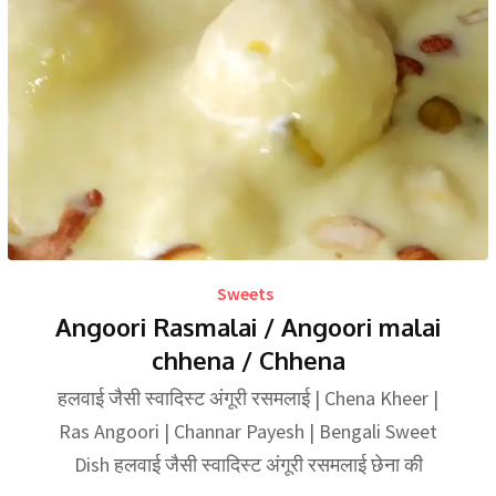
Sweets
Angoori Rasmalai / Angoori malai
chhena / Chhena
हलवाई जैसी स्वादिस्ट अंगूरी रसमलाई | Chena Kheer |
Ras Angoori | Channar Payesh | Bengali Sweet
Dish हलवाई जैसी स्वादिस्ट अंगूरी रसमलाई छेना की