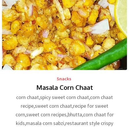
Snacks
Masala Corn Chaat
corn chaat,spicy sweet corn chaat,corn chaat
recipe,sweet corn chaat,recipe for sweet
corn,sweet corn recipes,bhutta,corn chaat for
kids,masala corn sabzi,restaurant style crispy