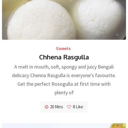
Sweets
Chhena Rasgulla
A melt in mouth, soft, spongy and juicy Bengali
delicacy Chenna Rasgulla is everyone’s favourite.
Get the perfect Rosogulla at first time with
plenty of
20 Mins
0
Like