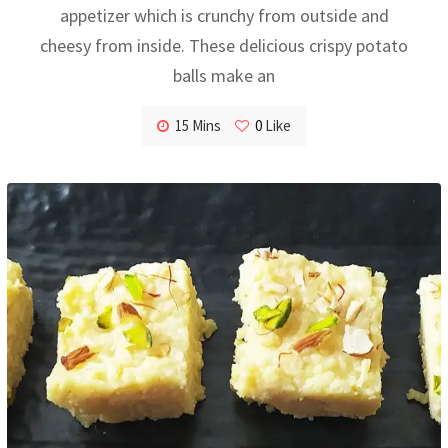
appetizer which is crunchy from outside and
cheesy from inside. These delicious crispy potato
balls make an
15 Mins
0
Like