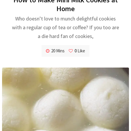
Home
Who doesn’t love to munch delightful cookies
with a regular cup of tea or coffee? If you too are
a die hard fan of cookies,
20 Mins
0
Like