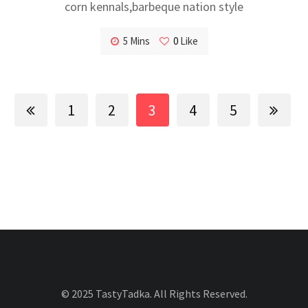
corn kennals,barbeque nation style
5 Mins
0
Like
1
2
3
4
5
© 2025 TastyTadka. All Rights Reserved.