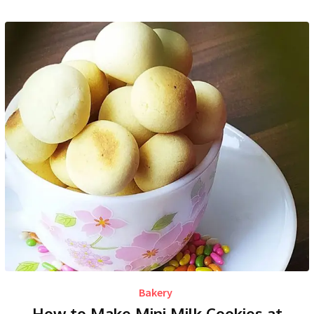
Bakery
How to Make Mini Milk Cookies at