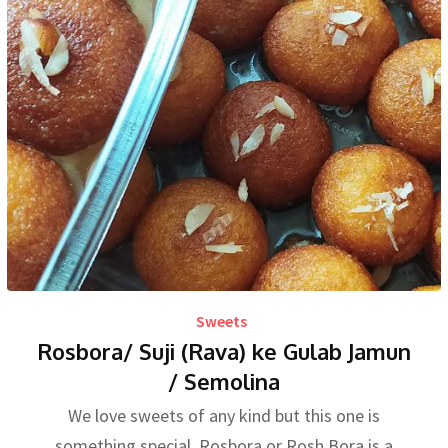
Sweets
Rosbora/ Suji (Rava) ke Gulab Jamun
/ Semolina
We love sweets of any kind but this one is
something special. Rosbora or Rosh Bora is a