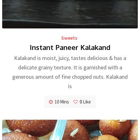
Sweets
Instant Paneer Kalakand
Kalakand is moist, juicy, tastes delicious & has a
delicate grainy texture. It is garnished with a
generous amount of fine chopped nuts. Kalakand
is
10 Mins
0
Like