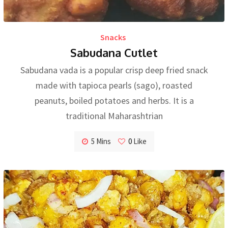
Snacks
Sabudana Cutlet
Sabudana vada is a popular crisp deep fried snack
made with tapioca pearls (sago), roasted
peanuts, boiled potatoes and herbs. It is a
traditional Maharashtrian
5 Mins
0
Like