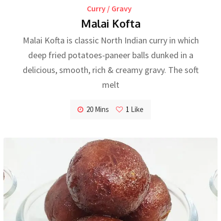
Curry / Gravy
Malai Kofta
Malai Kofta is classic North Indian curry in which
deep fried potatoes-paneer balls dunked in a
delicious, smooth, rich & creamy gravy. The soft
melt
20 Mins
1
Like