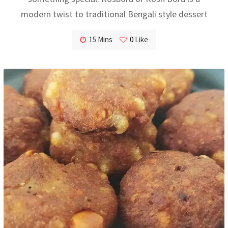
modern twist to traditional Bengali style dessert
15 Mins
0
Like