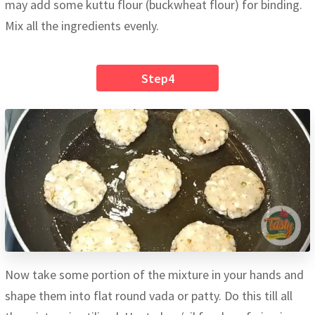
may add some kuttu flour (buckwheat flour) for binding.
Mix all the ingredients evenly.
Step4
Now take some portion of the mixture in your hands and
shape them into flat round vada or patty. Do this till all