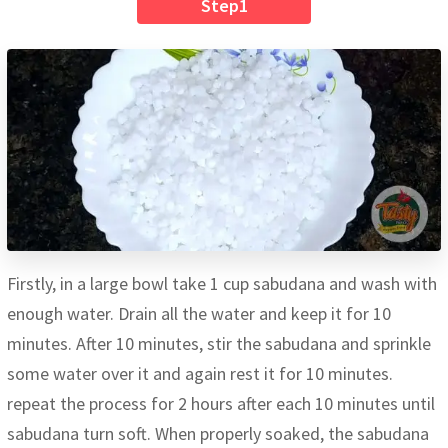
Step1
Firstly, in a large bowl take 1 cup sabudana and wash with
enough water. Drain all the water and keep it for 10
minutes. After 10 minutes, stir the sabudana and sprinkle
some water over it and again rest it for 10 minutes.
repeat the process for 2 hours after each 10 minutes until
sabudana turn soft. When properly soaked, the sabudana