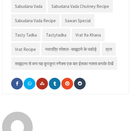
Sabudana Vada
Sabudana Vada Chutney Recipe
Sabudana Vada Recipe
Sawan Special
Tasty Tadka
Tastytadka
Vrat Ka Khana
Vrat Recipe
नवरात्रि स्पेशल -साबूदाने के पकोड़े
व्रत
साबूदाना से बना यह कुरकुरा स्नैक्स एक बार ईसका नाश्ता बनाके देखें