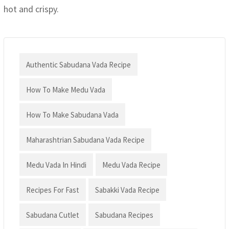
hot and crispy.
Authentic Sabudana Vada Recipe
How To Make Medu Vada
How To Make Sabudana Vada
Maharashtrian Sabudana Vada Recipe
Medu Vada In Hindi
Medu Vada Recipe
Recipes For Fast
Sabakki Vada Recipe
Sabudana Cutlet
Sabudana Recipes