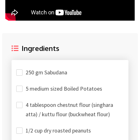
Ingredients
250 gm Sabudana
5 medium sized Boiled Potatoes
4 tablespoon chestnut flour (singhara
atta) / kuttu flour (buckwheat flour)
1/2 cup dry roasted peanuts