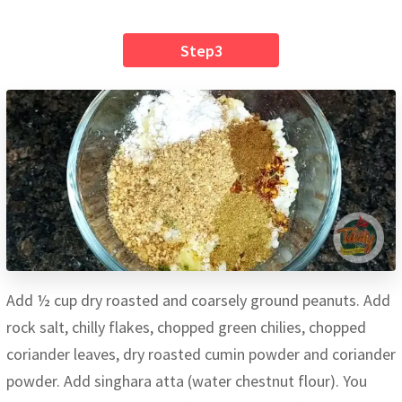
Step3
Add ½ cup dry roasted and coarsely ground peanuts. Add
rock salt, chilly flakes, chopped green chilies, chopped
coriander leaves, dry roasted cumin powder and coriander
powder. Add singhara atta (water chestnut flour). You