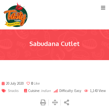
Sabudana Cutlet
20 July 2020
0
Like
Snacks
Cuisine:
Indian
Difficulty: Easy
1,143
View