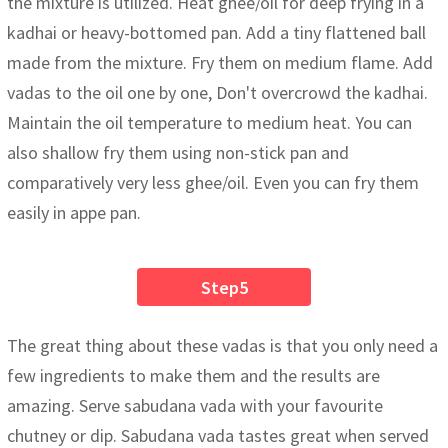
the mixture is utilized. Heat ghee/oil for deep frying in a
kadhai or heavy-bottomed pan. Add a tiny flattened ball
made from the mixture. Fry them on medium flame. Add
vadas to the oil one by one, Don't overcrowd the kadhai.
Maintain the oil temperature to medium heat. You can
also shallow fry them using non-stick pan and
comparatively very less ghee/oil. Even you can fry them
easily in appe pan.
Step5
The great thing about these vadas is that you only need a
few ingredients to make them and the results are
amazing. Serve sabudana vada with your favourite
chutney or dip. Sabudana vada tastes great when served