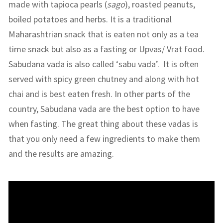
made with tapioca pearls (
sago
), roasted peanuts,
boiled potatoes and herbs. It is a traditional
Maharashtrian snack that is eaten not only as a tea
time snack but also as a fasting or Upvas/ Vrat food.
Sabudana vada is also called ‘sabu vada’. It is often
served with spicy green chutney and along with hot
chai and is best eaten fresh. In other parts of the
country, Sabudana vada are the best option to have
when fasting. The great thing about these vadas is
that you only need a few ingredients to make them
and the results are amazing.