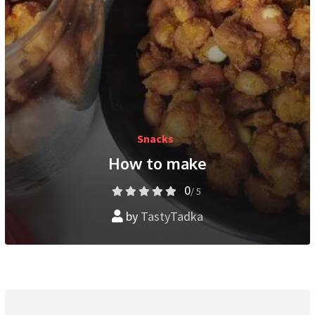
Snacks
How to make
0
/ 5
by
TastyTadka