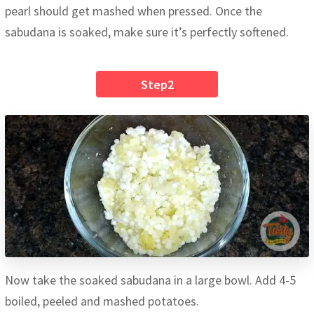
pearl should get mashed when pressed. Once the
sabudana is soaked, make sure it’s perfectly softened.
Step2
Now take the soaked sabudana in a large bowl. Add 4-5
boiled, peeled and mashed potatoes.