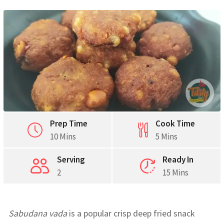
Prep Time
Cook Time
10 Mins
5 Mins
Serving
Ready In
2
15 Mins
Sabudana vada
is a popular crisp deep fried snack