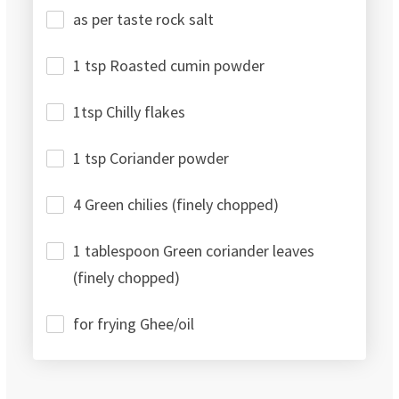
as per taste rock salt
1 tsp Roasted cumin powder
1tsp Chilly flakes
1 tsp Coriander powder
4 Green chilies (finely chopped)
1 tablespoon Green coriander leaves
(finely chopped)
for frying Ghee/oil