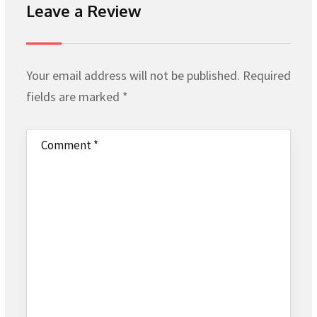
Leave a Review
Your email address will not be published.
Required
fields are marked
*