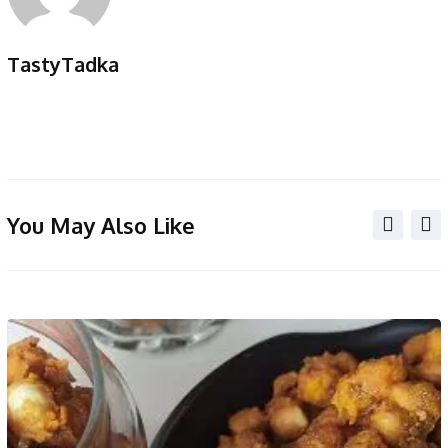
TastyTadka
You May Also Like