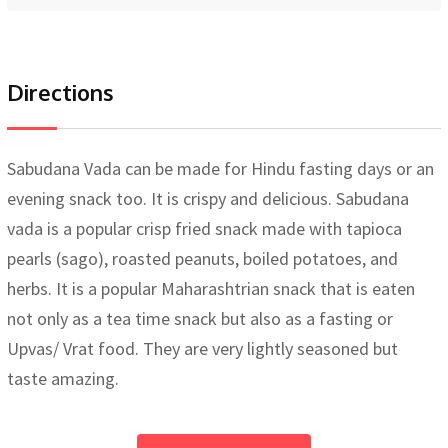
Directions
Sabudana Vada can be made for Hindu fasting days or an
evening snack too. It is crispy and delicious. Sabudana
vada is a popular crisp fried snack made with tapioca
pearls (sago), roasted peanuts, boiled potatoes, and
herbs. It is a popular Maharashtrian snack that is eaten
not only as a tea time snack but also as a fasting or
Upvas/ Vrat food. They are very lightly seasoned but
taste amazing.