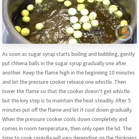
As soon as sugar syrup starts boiling and bubbling, gently
put chhena balls in the sugar syrup gradually one after
another. Keep the flame high in the beginning 10 minutes
and let the pressure cooker release one whistle. Then
lower the flame so that the cooker doesn't get whistle
but the key step is to maintain the heat steadily. After 5
minutes put off the flame and let it cool down gradually.
When the pressure cooker cools down completely and
comes in room temperature, then only open the lid. The
time to cook rasgulla will vary depending on the thickness