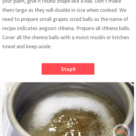
your palm, give it round shape like a ball. Don't make
them large as they will double in size when cooked. We
need to prepare small grapes sized balls as the name of
recipe indicates angoori chhena. Prepare all chhena balls.
Cover all the chenna balls with a moist muslin or kitchen
towel and keep aside.
Step9