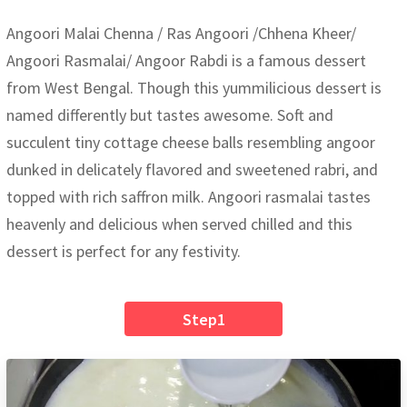
Angoori Malai Chenna / Ras Angoori /Chhena Kheer/
Angoori Rasmalai/ Angoor Rabdi is a famous dessert
from West Bengal. Though this yummilicious dessert is
named differently but tastes awesome. Soft and
succulent tiny cottage cheese balls resembling angoor
dunked in delicately flavored and sweetened rabri, and
topped with rich saffron milk. Angoori rasmalai tastes
heavenly and delicious when served chilled and this
dessert is perfect for any festivity.
Step1