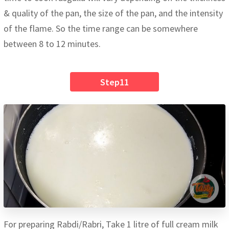
& quality of the pan, the size of the pan, and the intensity
of the flame. So the time range can be somewhere
between 8 to 12 minutes.
Step11
For preparing Rabdi/Rabri, Take 1 litre of full cream milk