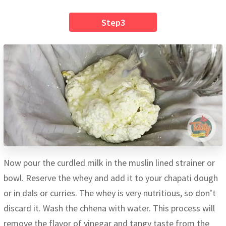
Step3
Now pour the curdled milk in the muslin lined strainer or
bowl. Reserve the whey and add it to your chapati dough
or in dals or curries. The whey is very nutritious, so don’t
discard it. Wash the chhena with water. This process will
remove the flavor of vinegar and tangy taste from the