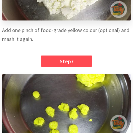
Add one pinch of food-grade yellow colour (optional) and
mash it again.
Step7