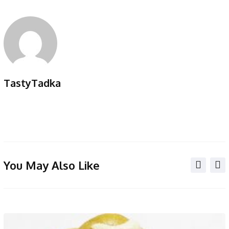
TastyTadka
You May Also Like