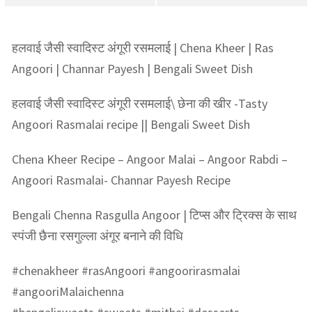
हलवाई जैसी स्वादिस्ट अंगूरी रसमलाई | Chena Kheer | Ras
Angoori | Channar Payesh | Bengali Sweet Dish
हलवाई जैसी स्वादिस्ट अंगूरी रसमलाई\ छेना की खीर -Tasty
Angoori Rasmalai recipe || Bengali Sweet Dish
Chena Kheer Recipe – Angoor Malai – Angoor Rabdi –
Angoori Rasmalai- Channar Payesh Recipe
Bengali Chenna Rasgulla Angoor | टिप्स और ट्रिक्स के साथ
स्पंजी छैना रसगुल्ला अंगूर बनाने की विधि
#chenakheer #rasAngoori #angoorirasmalai
#angooriMalaichenna