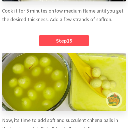
Cook it for 5 minutes on low medium flame until you get
the desired thickness. Add a few strands of saffron.
Step15
Now, its time to add soft and succulent chhena balls in