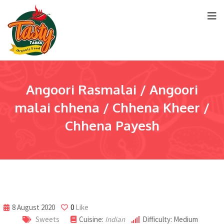
Angoori Rasmalai / Angoori
malai chhena / Chhena Kheer /
Chhena Payesh
8 August 2020
0
Like
Sweets
Cuisine:
Indian
Difficulty: Medium