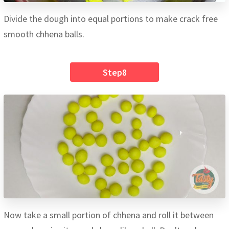
Divide the dough into equal portions to make crack free
smooth chhena balls.
Step8
Now take a small portion of chhena and roll it between