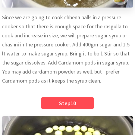
Since we are going to cook chhena balls in a pressure
cooker so that there is enough space for the rasgulla to
cook and increase in size, we will prepare sugar syrup or
chashni in the pressure cooker. Add 400gm sugar and 1.5
lt water to make sugar syrup. Bring it to boil. Stir so that
the sugar dissolves. Add Cardamom pods in sugar syrup.
You may add cardamom powder as well. but I prefer
Cardamom pods as it keeps the syrup clean.
Step10