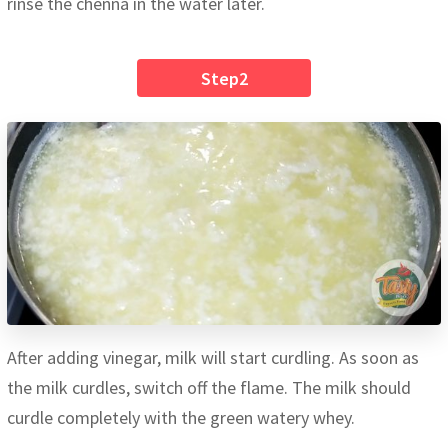
rinse the chenna in the water later.
Step2
After adding vinegar, milk will start curdling. As soon as
the milk curdles, switch off the flame. The milk should
curdle completely with the green watery whey.