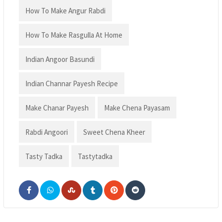
How To Make Angur Rabdi
How To Make Rasgulla At Home
Indian Angoor Basundi
Indian Channar Payesh Recipe
Make Chanar Payesh
Make Chena Payasam
Rabdi Angoori
Sweet Chena Kheer
Tasty Tadka
Tastytadka