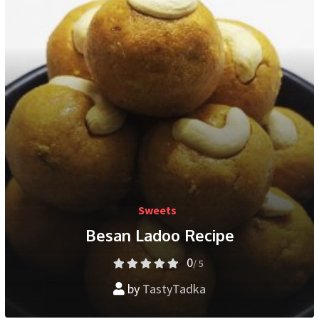
Sweets
Besan Ladoo Recipe
0
/ 5
by
TastyTadka