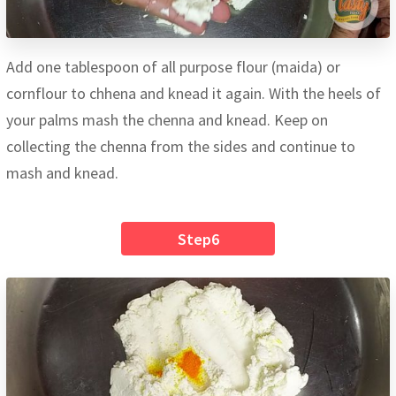
Add one tablespoon of all purpose flour (maida) or
cornflour to chhena and knead it again. With the heels of
your palms mash the chenna and knead. Keep on
collecting the chenna from the sides and continue to
mash and knead.
Step6