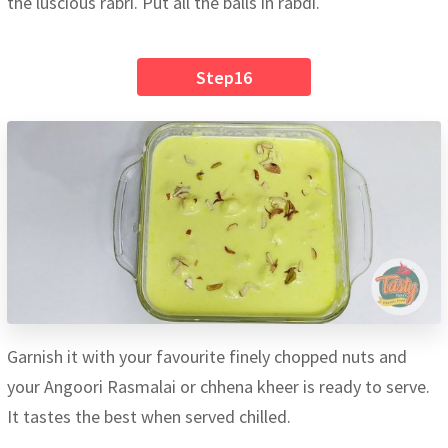
the luscious rabri. Put all the balls in rabdi.
Step16
Garnish it with your favourite finely chopped nuts and
your Angoori Rasmalai or chhena kheer is ready to serve.
It tastes the best when served chilled.