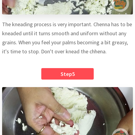
The kneading process is very important. Chenna has to be
kneaded until it turns smooth and uniform without any
grains. When you feel your palms becoming a bit greasy,
it's time to stop. Don't over knead the chhena.
Step5