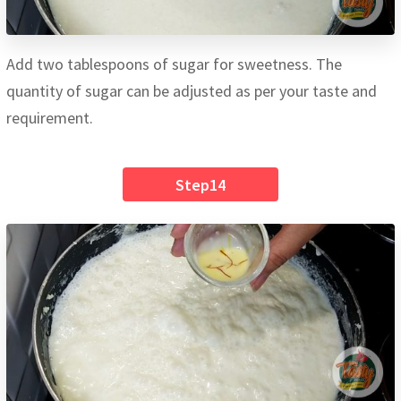
Add two tablespoons of sugar for sweetness. The
quantity of sugar can be adjusted as per your taste and
requirement.
Step14