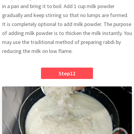
in a pan and bring it to boil. Add 1 cup milk powder
gradually and keep stirring so that no lumps are formed.
It is completely optional to add milk powder. The purpose
of adding milk powder is to thicken the milk instantly. You
may use the traditional method of preparing rabdi by
reducing the milk on low flame.
Step12