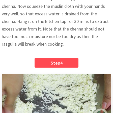
chenna. Now squeeze the muslin cloth with your hands
very well, so that excess water is drained from the
chenna. Hang it on the kitchen tap for 30 mins to extract
excess water from it. Note that the chenna should not
have too much moisture nor be too dry as then the
rasgulla will break when cooking.
Step4