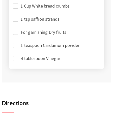
1 Cup White bread crumbs
1 tsp saffron strands
For garnishing Dry fruits
1 teaspoon Cardamom powder
4 tablespoon Vinegar
Directions