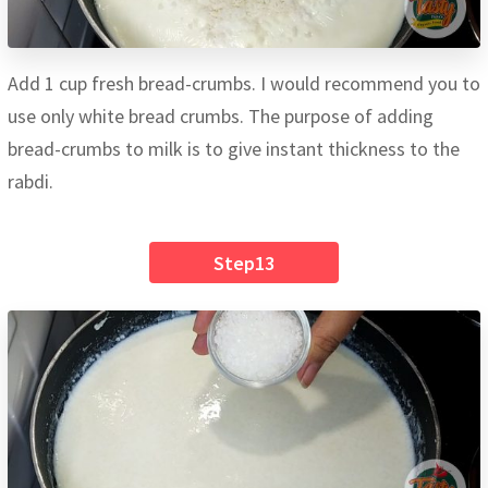
Add 1 cup fresh bread-crumbs. I would recommend you to
use only white bread crumbs. The purpose of adding
bread-crumbs to milk is to give instant thickness to the
rabdi.
Step13