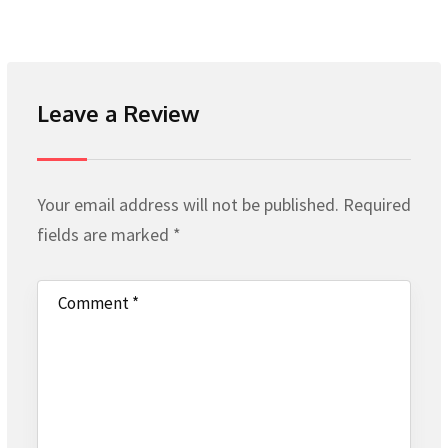
Leave a Review
Your email address will not be published.
Required
fields are marked
*