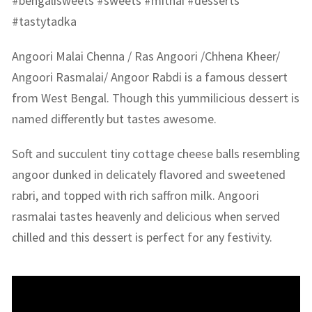
#bengalisweets #sweets #mithai #desserts
#tastytadka
Angoori Malai Chenna / Ras Angoori /Chhena Kheer/
Angoori Rasmalai/ Angoor Rabdi is a famous dessert
from West Bengal. Though this yummilicious dessert is
named differently but tastes awesome.
Soft and succulent tiny cottage cheese balls resembling
angoor dunked in delicately flavored and sweetened
rabri, and topped with rich saffron milk. Angoori
rasmalai tastes heavenly and delicious when served
chilled and this dessert is perfect for any festivity.