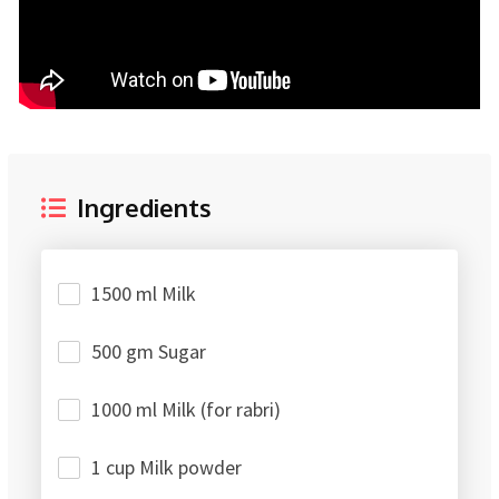
Ingredients
1500 ml Milk
500 gm Sugar
1000 ml Milk (for rabri)
1 cup Milk powder