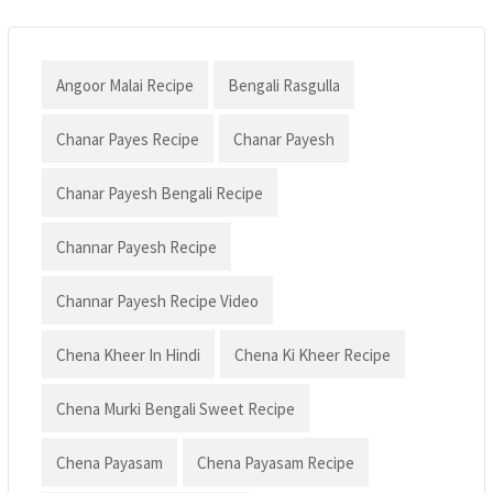
Angoor Malai Recipe
Bengali Rasgulla
Chanar Payes Recipe
Chanar Payesh
Chanar Payesh Bengali Recipe
Channar Payesh Recipe
Channar Payesh Recipe Video
Chena Kheer In Hindi
Chena Ki Kheer Recipe
Chena Murki Bengali Sweet Recipe
Chena Payasam
Chena Payasam Recipe