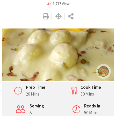
1,717
View
Prep Time
Cook Time
20 Mins
30 Mins
Serving
Ready In
8
50 Mins