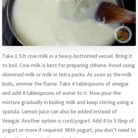
Take 1.5 lt cow milk in a heavy-bottomed vessel. Bring it
to boil. Cow milk is best for preparing chhena. Avoid using
skimmed milk or milk in tetra packs. As soon as the milk
boils, simmer the flame. Take 4 tablespoons of vinegar
and add 4 tablespoons of water to it. Now pour the
mixture gradually in boiling milk and keep stirring using a
spatula. Lemon juice can also be added instead of
Vinegar. Another option is curd/yogurt. Add 4 to 5 tbsp of
yogurt or more if required. With yogurt, you don’t need to