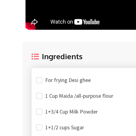
Ingredients
For frying Desi ghee
1 Cup Maida /all-purpose flour
1+3/4 Cup Milk Powder
1+1/2 cups Sugar