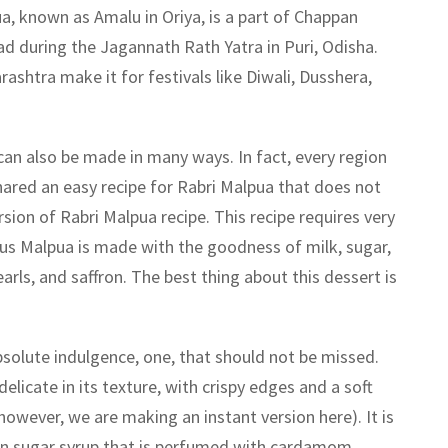
a, known as Amalu in Oriya, is a part of Chappan
d during the Jagannath Rath Yatra in Puri, Odisha.
shtra make it for festivals like Diwali, Dusshera,
can also be made in many ways. In fact, every region
shared an easy recipe for Rabri Malpua that does not
ersion of Rabri Malpua recipe. This recipe requires very
ous Malpua is made with the goodness of milk, sugar,
rls, and saffron. The best thing about this dessert is
bsolute indulgence, one, that should not be missed.
delicate in its texture, with crispy edges and a soft
(however, we are making an instant version here). It is
in sugar syrup that is perfumed with cardamom