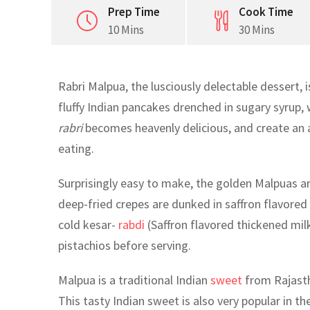
Prep Time
Cook Time
10 Mins
30 Mins
Rabri Malpua, the lusciously delectable dessert, 
fluffy Indian pancakes drenched in sugary syrup,
rabri
becomes heavenly delicious, and create an a
eating.
Surprisingly easy to make, the golden Malpuas are 
deep-fried crepes are dunked in saffron flavore
cold kesar-
rabdi
(Saffron flavored thickened mi
pistachios before serving.
Malpua is a traditional Indian
sweet
from Rajasth
This tasty Indian sweet is also very popular in t