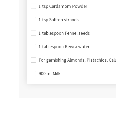
1 tsp Cardamom Powder
1 tsp Saffron strands
1 tablespoon Fennel seeds
1 tablespoon Kewra water
For garnishing Almonds, Pistachios, Cal
900 ml Milk