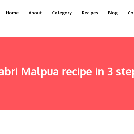
Home
About
Category
Recipes
Blog
Co
abri Malpua recipe in 3 ste