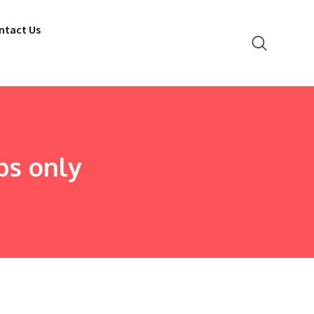
ntact Us
ps only