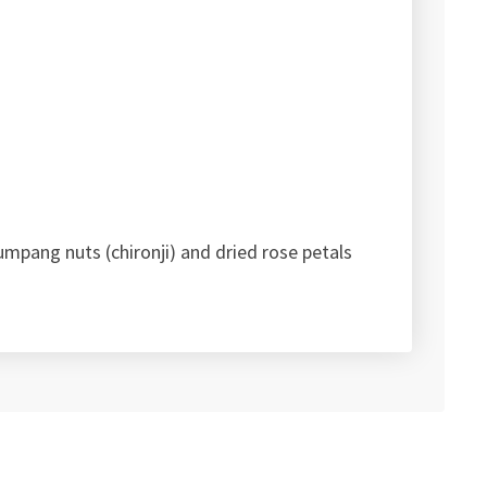
umpang nuts (chironji) and dried rose petals