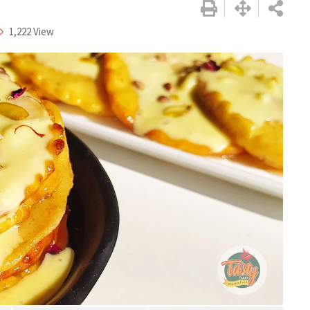
1,222
View