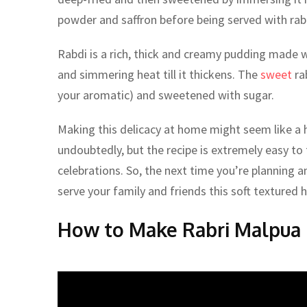
powder and saffron before being served with rab
Rabdi is a rich, thick and creamy pudding made w
and simmering heat till it thickens. The
sweet
ra
your aromatic) and sweetened with sugar.
Making this delicacy at home might seem like a 
undoubtedly, but the recipe is extremely easy to f
celebrations. So, the next time you’re planning an
serve your family and friends this soft textured 
How to Make Rabri Malpua