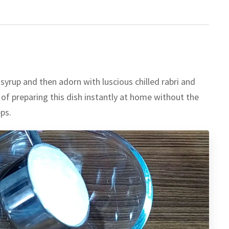
 syrup and then adorn with luscious chilled rabri and
of preparing this dish instantly at home without the
ps.