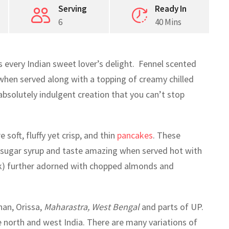
Serving
Ready In
6
40 Mins
is every Indian sweet lover’s delight. Fennel scented
 when served along with a topping of creamy chilled
bsolutely indulgent creation that you can’t stop
soft, fluffy yet crisp, and thin
pancakes
. These
d sugar syrup and taste amazing when served hot with
lk) further adorned with chopped almonds and
an, Orissa,
Maharastra, West Bengal
and parts of UP.
he north and west India. There are many variations of