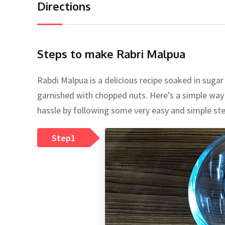
Directions
Steps to make Rabri Malpua
Rabdi Malpua is a delicious recipe soaked in sugar
garnished with chopped nuts. Here’s a simple way 
hassle by following some very easy and simple ste
Step1