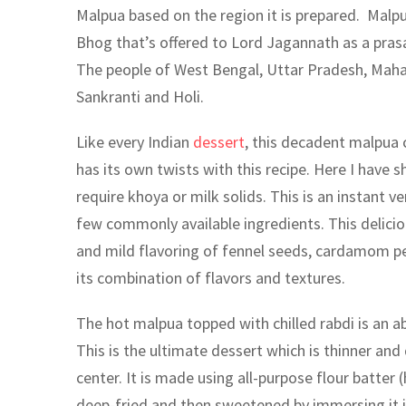
Malpua based on the region it is prepared. Malpu
Bhog that’s offered to Lord Jagannath as a prasa
The people of West Bengal, Uttar Pradesh, Mahara
Sankranti and Holi.
Like every Indian
dessert
, this decadent malpua 
has its own twists with this recipe. Here I have 
require khoya or milk solids. This is an instant v
few commonly available ingredients. This delici
and mild flavoring of fennel seeds, cardamom pea
its combination of flavors and textures.
The hot malpua topped with chilled rabdi is an a
This is the ultimate dessert which is thinner and 
center. It is made using all-purpose flour batter 
deep-fried and then sweetened by immersing it 