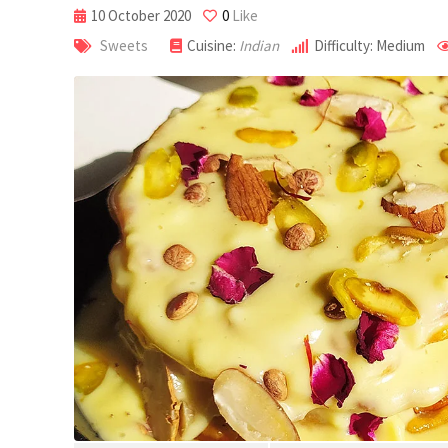
10 October 2020
0
Like
Sweets
Cuisine:
Indian
Difficulty: Medium