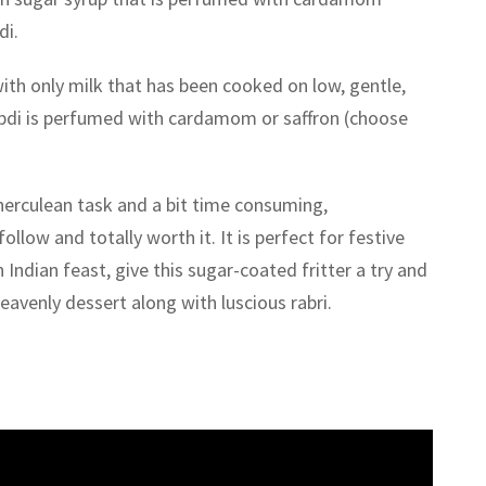
di.
ith only milk that has been cooked on low, gentle,
bdi is perfumed with cardamom or saffron (choose
herculean task and a bit time consuming,
ollow and totally worth it. It is perfect for festive
 Indian feast, give this sugar-coated fritter a try and
heavenly dessert along with luscious rabri.