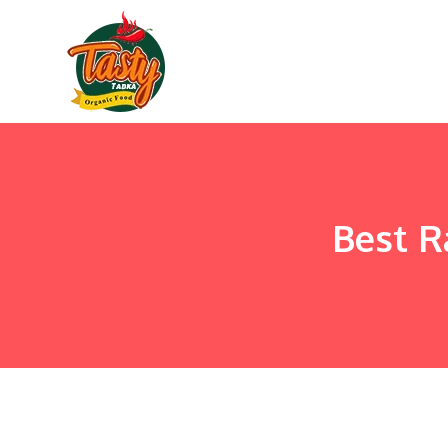
Best R