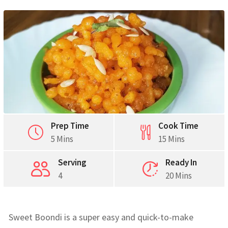
Prep Time
Cook Time
5 Mins
15 Mins
Serving
Ready In
4
20 Mins
Sweet Boondi is a super easy and quick-to-make