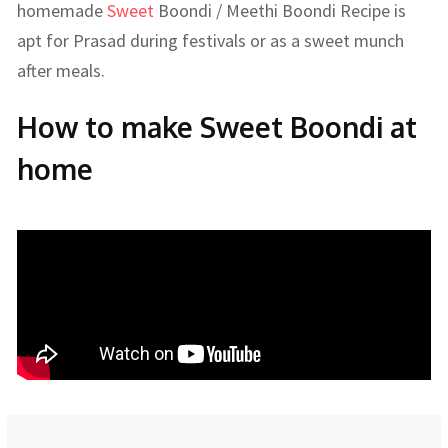
homemade
Sweet
Boondi / Meethi Boondi Recipe is
apt for Prasad during festivals or as a sweet munch
after meals.
How to make Sweet Boondi at
home