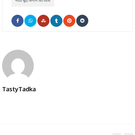
मीठी बूंदी बनाने की विधि
TastyTadka