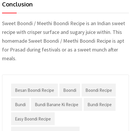
Conclusion
Sweet Boondi / Meethi Boondi Recipe is an Indian sweet
recipe with crisper surface and sugary juice within. This
homemade Sweet Boondi / Meethi Boondi Recipe is apt
for Prasad during festivals or as a sweet munch after
meals.
Besan Boondi Recipe
Boondi
Boondi Recipe
Bundi
Bundi Banane Ki Recipe
Bundi Recipe
Easy Boondi Recipe