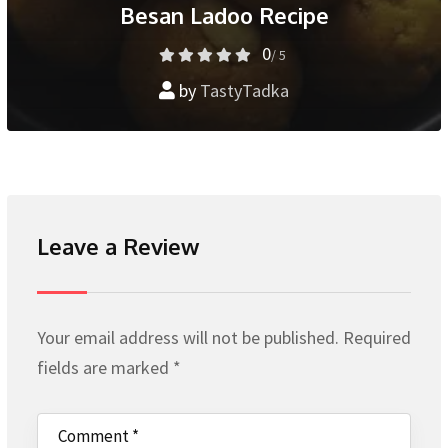
Besan Ladoo Recipe
0
/ 5
by
TastyTadka
Leave a Review
Your email address will not be published.
Required
fields are marked
*