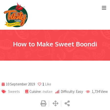
How to Make Sweet Boondi
10 September 2019
1
Like
Sweets
Cuisine:
Indian
Difficulty: Easy
1,734
View