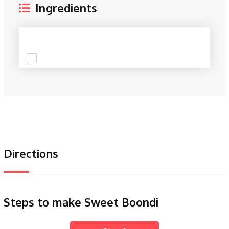
Ingredients
Directions
Steps to make Sweet Boondi