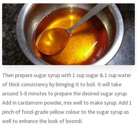
Then prepare sugar syrup with 1 cup sugar & 1 cup water
of thick consistency by bringing it to boil. It will take
around 5-8 minutes to prepare the desired sugar syrup.
Add in cardamom powder, mix well to make syrup. Add 1
pinch of food-grade yellow colour to the sugar syrup as
well to enhance the look of boondi.