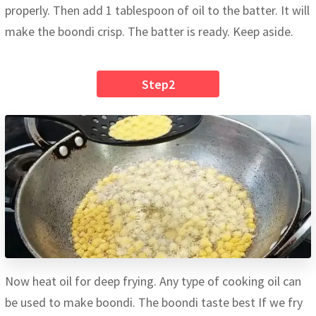
properly. Then add 1 tablespoon of oil to the batter. It will
make the boondi crisp. The batter is ready. Keep aside.
Step2
Now heat oil for deep frying. Any type of cooking oil can
be used to make boondi. The boondi taste best If we fry