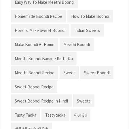
Easy Way To Make Meethi Boondi
Homemade Boondi Recipe
How To Make Boondi
How To Make Sweet Boondi
Indian Sweets
Make Boondi At Home
Meethi Boondi
Meethi Boondi Banane Ka Tarika
Meethi Boondi Recipe
Sweet
Sweet Boondi
Sweet Boondi Recipe
Sweet Boondi Recipe In Hindi
Sweets
Tasty Tadka
Tastytadka
मीठी बूंदी