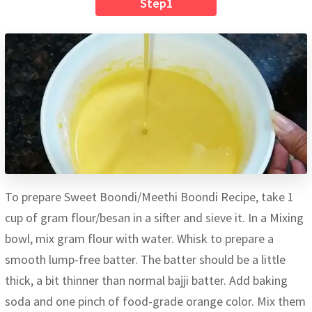
Step1
To prepare Sweet Boondi/Meethi Boondi Recipe, take 1
cup of gram flour/besan in a sifter and sieve it. In a Mixing
bowl, mix gram flour with water. Whisk to prepare a
smooth lump-free batter. The batter should be a little
thick, a bit thinner than normal bajji batter. Add baking
soda and one pinch of food-grade orange color. Mix them