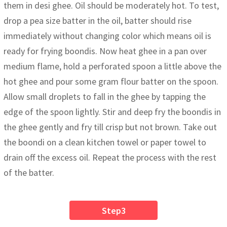
them in desi ghee. Oil should be moderately hot. To test,
drop a pea size batter in the oil, batter should rise
immediately without changing color which means oil is
ready for frying boondis. Now heat ghee in a pan over
medium flame, hold a perforated spoon a little above the
hot ghee and pour some gram flour batter on the spoon.
Allow small droplets to fall in the ghee by tapping the
edge of the spoon lightly. Stir and deep fry the boondis in
the ghee gently and fry till crisp but not brown. Take out
the boondi on a clean kitchen towel or paper towel to
drain off the excess oil. Repeat the process with the rest
of the batter.
Step3