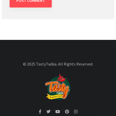
© 2025 TastyTadka. All Rights Reserved.