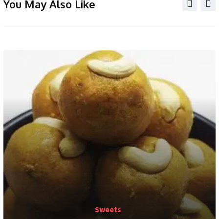
You May Also Like
Sweets