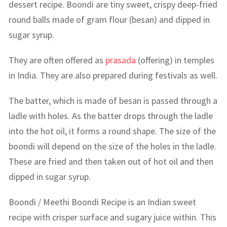
dessert recipe. Boondi are tiny sweet, crispy deep-fried
round balls made of gram flour (besan) and dipped in
sugar syrup.
They are often offered as
prasada
(offering) in temples
in India. They are also prepared during festivals as well.
The batter, which is made of besan is passed through a
ladle with holes. As the batter drops through the ladle
into the hot oil, it forms a round shape. The size of the
boondi will depend on the size of the holes in the ladle.
These are fried and then taken out of hot oil and then
dipped in sugar syrup.
Boondi / Meethi Boondi Recipe is an Indian sweet
recipe with crisper surface and sugary juice within. This