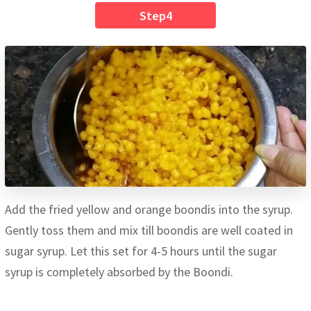
Step4
Add the fried yellow and orange boondis into the syrup.
Gently toss them and mix till boondis are well coated in
sugar syrup. Let this set for 4-5 hours until the sugar
syrup is completely absorbed by the Boondi.