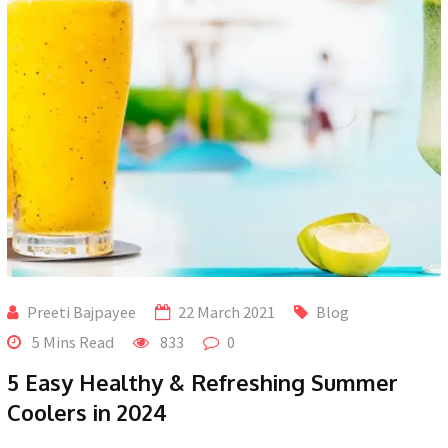
Preeti Bajpayee
22 March 2021
Blog
5 Mins Read
833
0
5 Easy Healthy & Refreshing Summer
Coolers in 2024