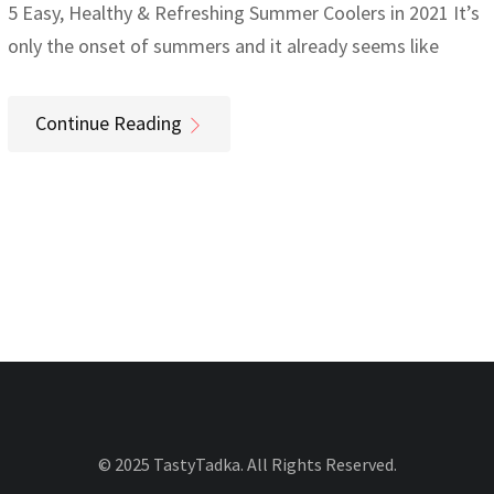
5 Easy, Healthy & Refreshing Summer Coolers in 2021 It’s
only the onset of summers and it already seems like
Continue Reading
© 2025 TastyTadka. All Rights Reserved.