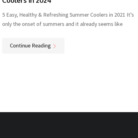
Coolers in 2024
5 Easy, Healthy & Refreshing Summer Coolers in 2021 It’s
only the onset of summers and it already seems like
Continue Reading