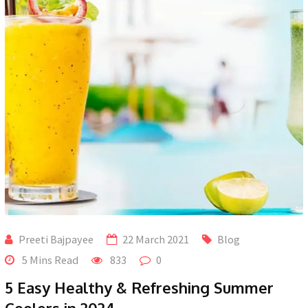
Preeti Bajpayee
22 March 2021
Blog
5 Mins Read
833
0
5 Easy Healthy & Refreshing Summer