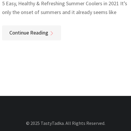
5 Easy, Healthy & Refreshing Summer Coolers in 2021 It’s
only the onset of summers and it already seems like
Continue Reading
© 2025 TastyTadka. All Rights Reserved.