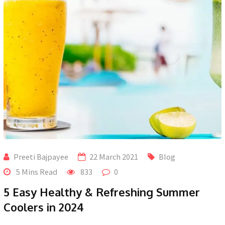
Preeti Bajpayee
22 March 2021
Blog
5 Mins Read
833
0
5 Easy Healthy & Refreshing Summer
Coolers in 2024