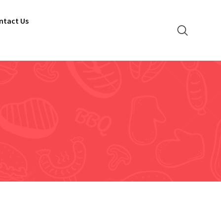
ntact Us