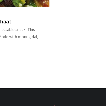
Chaat
lectable snack. This
. Made with moong dal,