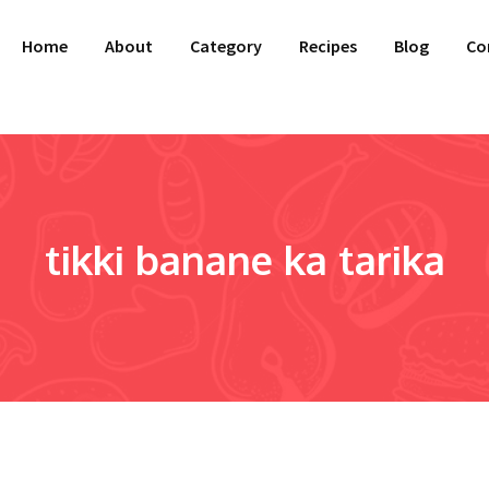
Home
About
Category
Recipes
Blog
Co
tikki banane ka tarika