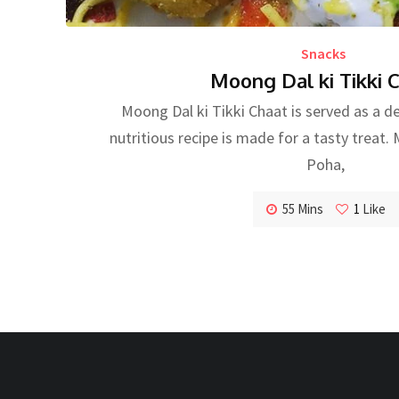
Snacks
Moong Dal ki Tikki 
Moong Dal ki Tikki Chaat is served as a de
nutritious recipe is made for a tasty treat
Poha,
55 Mins
1
Like