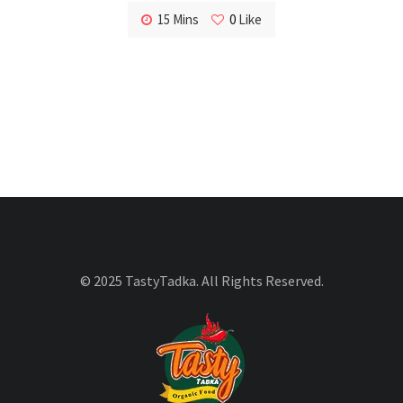
15 Mins
0
Like
© 2025 TastyTadka. All Rights Reserved.