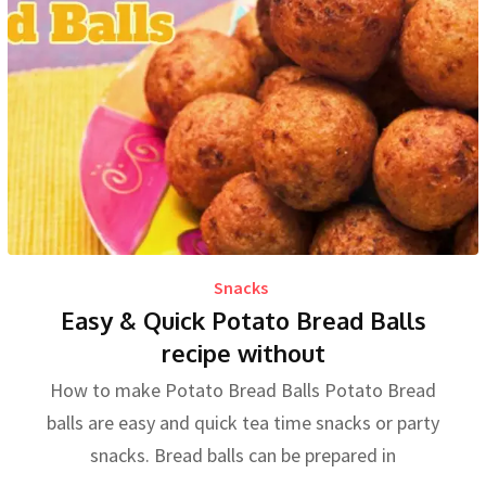
Snacks
Easy & Quick Potato Bread Balls
recipe without
How to make Potato Bread Balls Potato Bread
balls are easy and quick tea time snacks or party
snacks. Bread balls can be prepared in