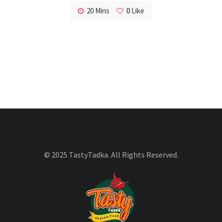
20 Mins
0
Like
© 2025 TastyTadka. All Rights Reserved.