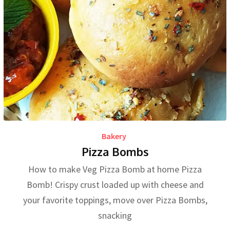
Bakery
Pizza Bombs
How to make Veg Pizza Bomb at home Pizza
Bomb! Crispy crust loaded up with cheese and
your favorite toppings, move over Pizza Bombs,
snacking