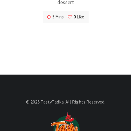
dessert
5 Mins
0
Like
© 2025 TastyTadka. All Rights Reserved.