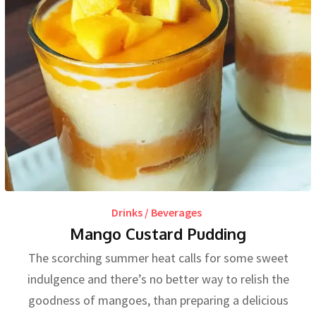
Drinks / Beverages
Mango Custard Pudding
The scorching summer heat calls for some sweet
indulgence and there’s no better way to relish the
goodness of mangoes, than preparing a delicious