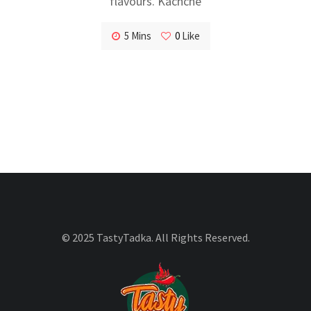
flavours. Kachche
5 Mins
0
Like
© 2025 TastyTadka. All Rights Reserved.