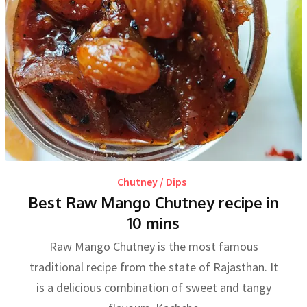
Chutney / Dips
Best Raw Mango Chutney recipe in
10 mins
Raw Mango Chutney is the most famous
traditional recipe from the state of Rajasthan. It
is a delicious combination of sweet and tangy