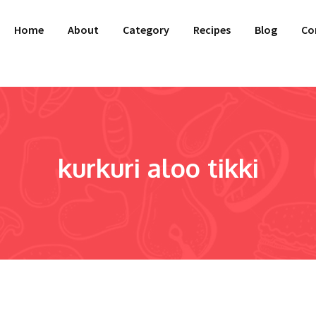
Home
About
Category
Recipes
Blog
Co
kurkuri aloo tikki