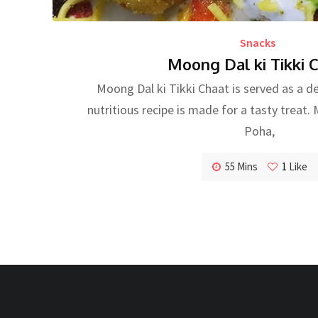
Snacks
Moong Dal ki Tikki 
Moong Dal ki Tikki Chaat is served as a de
nutritious recipe is made for a tasty treat
Poha,
55 Mins
1
Like