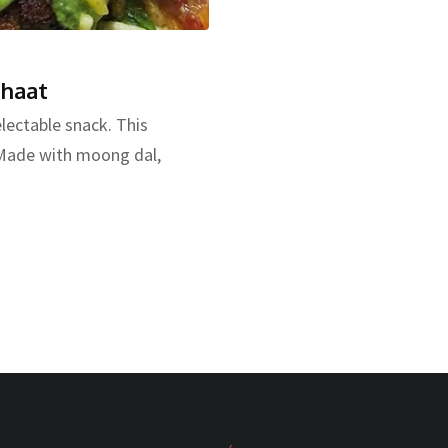
Chaat
lectable snack. This
. Made with moong dal,