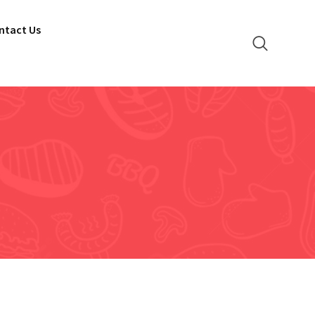
ntact Us