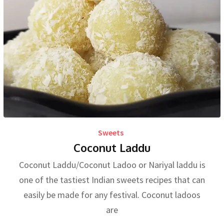
Sweets
Coconut Laddu
Coconut Laddu/Coconut Ladoo or Nariyal laddu is
one of the tastiest Indian sweets recipes that can
easily be made for any festival. Coconut ladoos
are