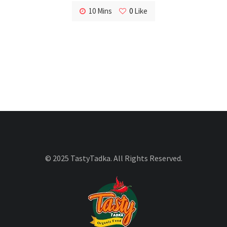
10 Mins
0
Like
© 2025 TastyTadka. All Rights Reserved.