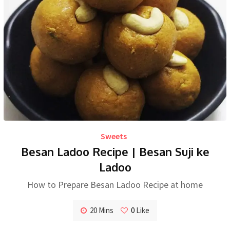
Sweets
Besan Ladoo Recipe | Besan Suji ke
Ladoo
How to Prepare Besan Ladoo Recipe at home
20 Mins
0
Like