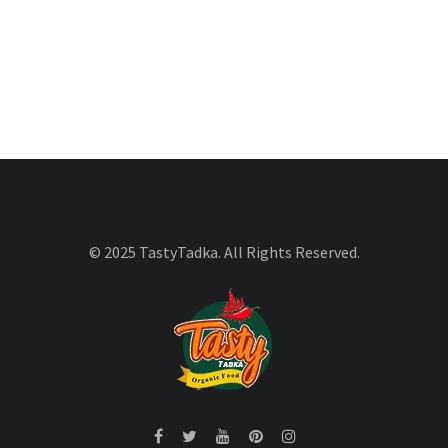
© 2025 TastyTadka. All Rights Reserved.