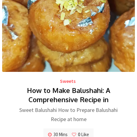
Sweets
How to Make Balushahi: A
Comprehensive Recipe in
Sweet Balushahi How to Prepare Balushahi
Recipe at home
30 Mins
0
Like