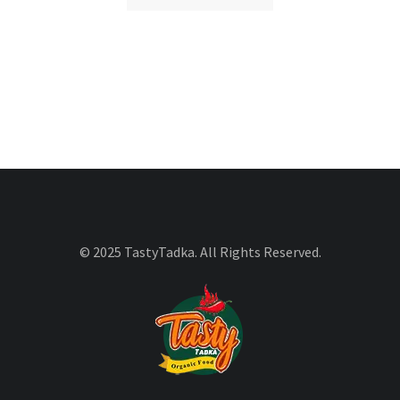
© 2025 TastyTadka. All Rights Reserved.