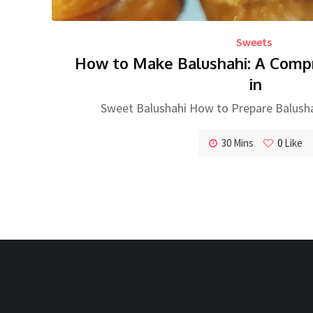
Sweets
How to Make Balushahi: A Comp
in
Sweet Balushahi How to Prepare Balush
30 Mins
0
Like