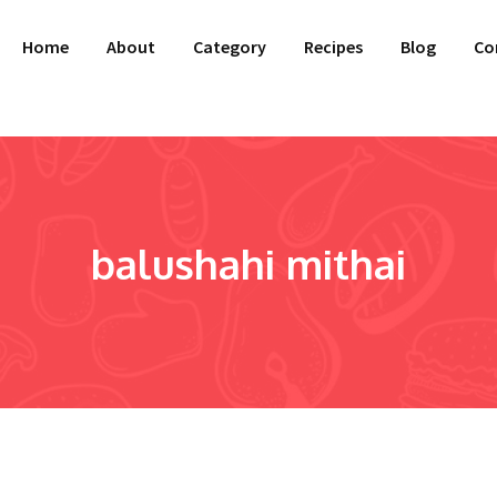
Home
About
Category
Recipes
Blog
Co
balushahi mithai