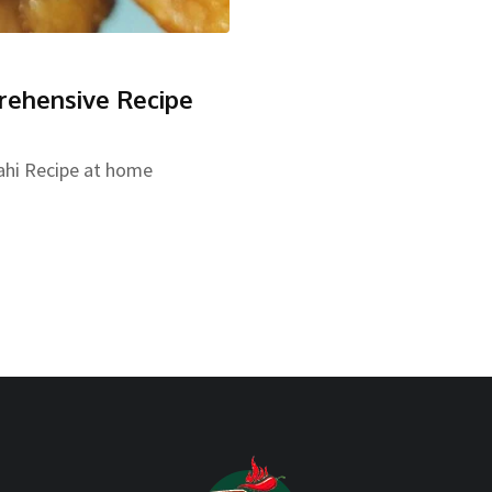
rehensive Recipe
ahi Recipe at home