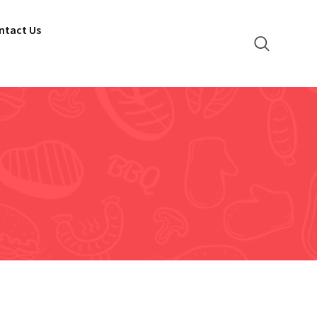
ntact Us