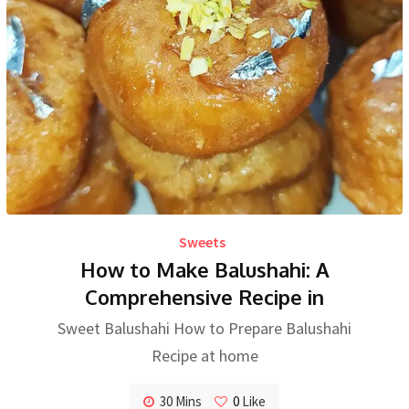
Sweets
How to Make Balushahi: A
Comprehensive Recipe in
Sweet Balushahi How to Prepare Balushahi
Recipe at home
30 Mins
0
Like