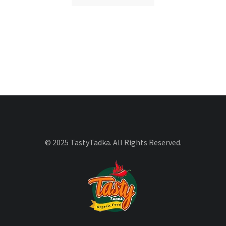
© 2025 TastyTadka. All Rights Reserved.