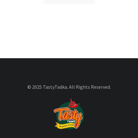
© 2025 TastyTadka. All Rights Reserved.