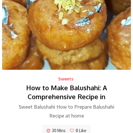
Sweets
How to Make Balushahi: A
Comprehensive Recipe in
Sweet Balushahi How to Prepare Balushahi
Recipe at home
30 Mins
0
Like