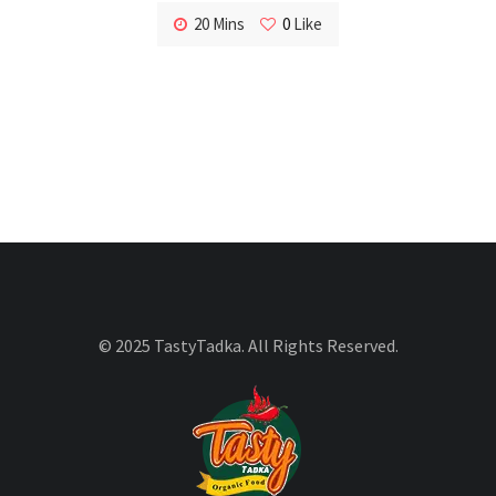
20 Mins
0
Like
© 2025 TastyTadka. All Rights Reserved.