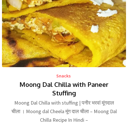
Snacks
Moong Dal Chilla with Paneer
Stuffing
Moong Dal Chilla with stuffing | पनीर भरवां मूंगदाल
चीला । Moong dal Cheela मूंग दाल चीला – Moong Dal
Chilla Recipe In Hindi –