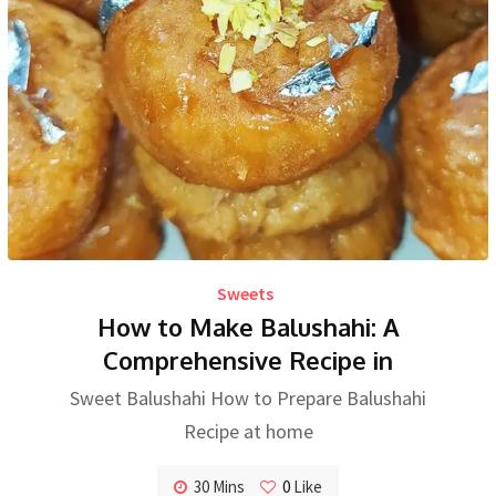
Sweets
How to Make Balushahi: A
Comprehensive Recipe in
Sweet Balushahi How to Prepare Balushahi
Recipe at home
30 Mins
0
Like