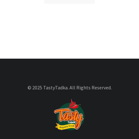
© 2025 TastyTadka. All Rights Reserved.