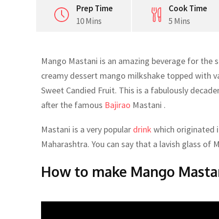
Prep Time
Cook Time
10 Mins
5 Mins
Mango Mastani is an amazing beverage for the s
creamy dessert mango milkshake topped with vani
Sweet Candied Fruit. This is a fabulously deca
after the famous
Bajirao
Mastani .
Mastani is a very popular
drink
which originated in
Maharashtra. You can say that a lavish glass of Mas
How to make Mango Masta