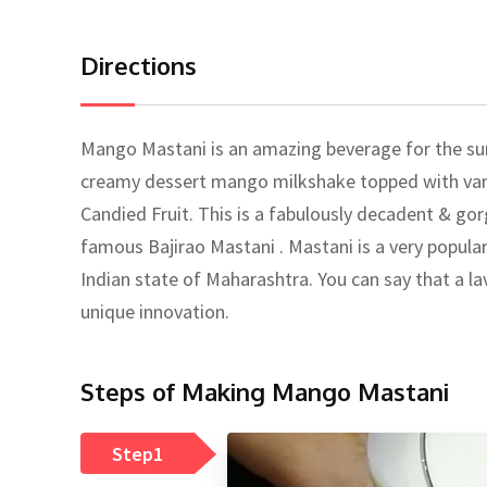
Directions
Mango Mastani is an amazing beverage for the su
creamy dessert mango milkshake topped with vanil
Candied Fruit. This is a fabulously decadent & g
famous Bajirao Mastani . Mastani is a very popular 
Indian state of Maharashtra. You can say that a lavi
unique innovation.
Steps of Making Mango Mastani
Step1