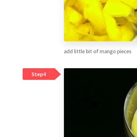
add little bit of mango pieces
Step4