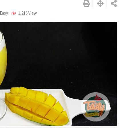
 Easy
1,216
View