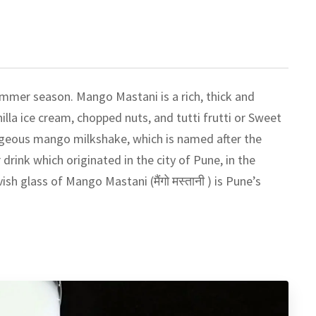
mmer season. Mango Mastani is a rich, thick and
la ice cream, chopped nuts, and tutti frutti or Sweet
orgeous mango milkshake, which is named after the
drink which originated in the city of Pune, in the
sh glass of Mango Mastani (मैंगो मस्तानी ) is Pune’s