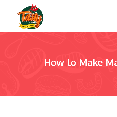
How to Make Ma