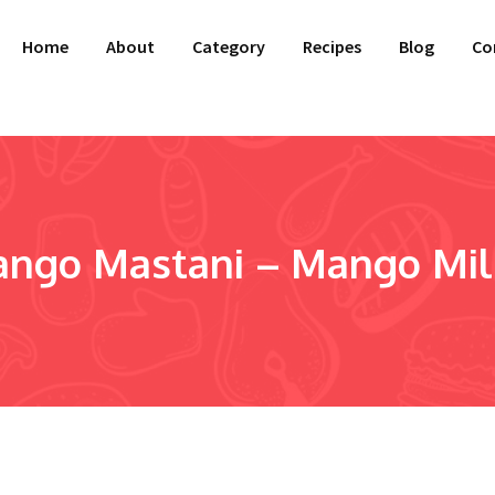
Home
About
Category
Recipes
Blog
Co
ngo Mastani – Mango Milk