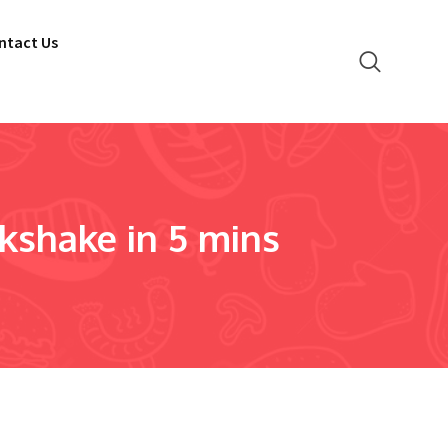
ntact Us
shake in 5 mins