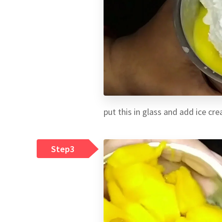
put this in glass and add ice cr
Step3