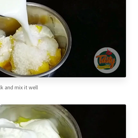
k and mix it well