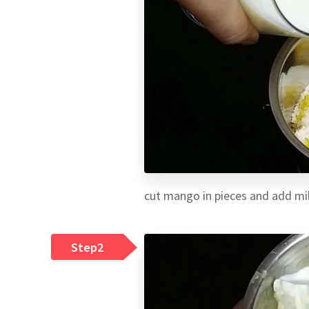
cut mango in pieces and add mil
Step2