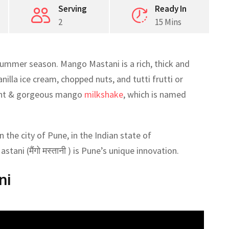
Serving
Ready In
2
15 Mins
ummer season. Mango Mastani is a rich, thick and
lla ice cream, chopped nuts, and tutti frutti or
dent & gorgeous mango
milkshake
, which is named
 the city of Pune, in the Indian state of
tani (मैंगो मस्तानी ) is Pune’s unique innovation.
ni