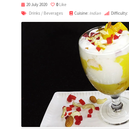
20 July 2020
0
Like
Drinks / Beverages
Cuisine:
Indian
Difficulty: