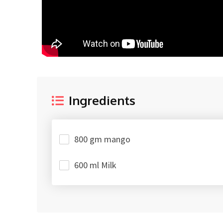
Ingredients
800 gm mango
600 ml Milk