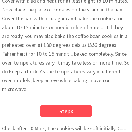
Cover with a lid and heat for at least eight to 10 minutes.
Now place the plate of cookies on the stand in the pan.
Cover the pan with a lid again and bake the cookies for
about 10-12 minutes on medium-high flame or till they
are ready. you may also bake the coffee bean cookies in a
preheated oven at 180 degrees celsius (356 degrees
Fahrenheit) for 10 to 15 mins till baked completely. Since
oven temperatures vary, it may take less or more time. So
do keep a check. As the temperatures vary in different
oven models, keep an eye while baking in oven or
microwave.
Step8
Check after 10 Mins, The cookies will be soft initially. Cool