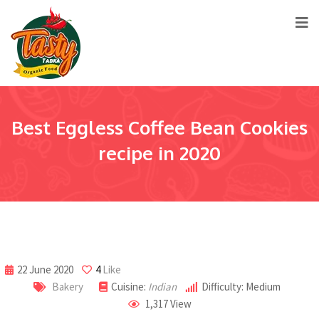
Best Eggless Coffee Bean Cookies
recipe in 2020
22 June 2020
4
Like
Bakery
Cuisine:
Indian
Difficulty: Medium
1,317
View