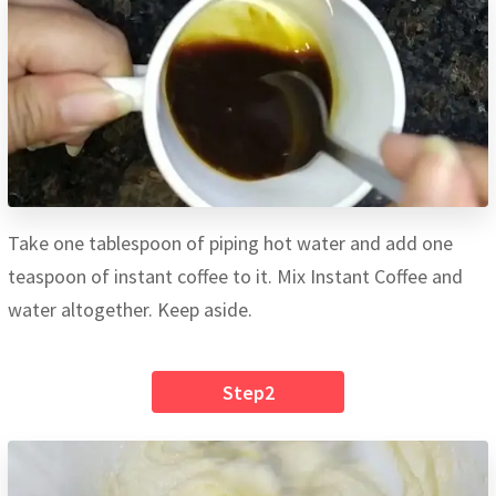
Take one tablespoon of piping hot water and add one
teaspoon of instant coffee to it. Mix Instant Coffee and
water altogether. Keep aside.
Step2