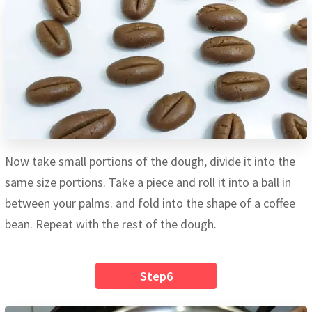
Now take small portions of the dough, divide it into the
same size portions. Take a piece and roll it into a ball in
between your palms. and fold into the shape of a coffee
bean. Repeat with the rest of the dough.
Step6