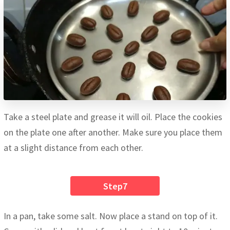
Take a steel plate and grease it will oil. Place the cookies
on the plate one after another. Make sure you place them
at a slight distance from each other.
Step7
In a pan, take some salt. Now place a stand on top of it.