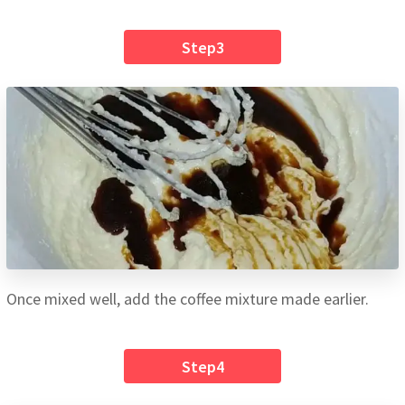
Step3
Once mixed well, add the coffee mixture made earlier.
Step4