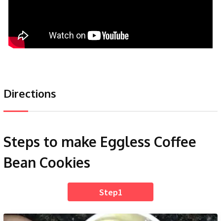
Directions
Steps to make Eggless Coffee
Bean Cookies
Step1