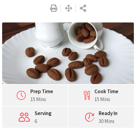
Prep Time
Cook Time
15 Mins
15 Mins
Serving
Ready In
6
30 Mins