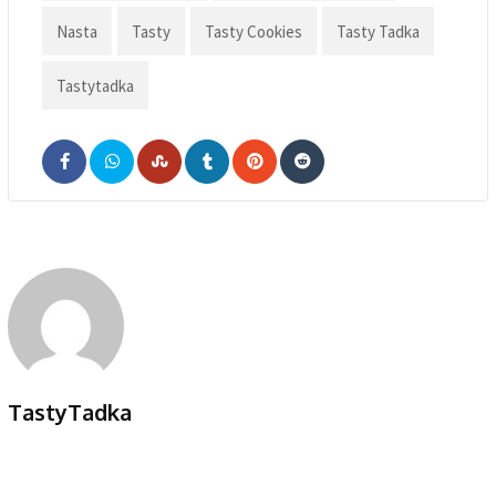
Nasta
Tasty
Tasty Cookies
Tasty Tadka
Tastytadka
TastyTadka