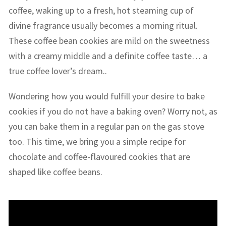
coffee, waking up to a fresh, hot steaming cup of
divine fragrance usually becomes a morning ritual.
These coffee bean cookies are mild on the sweetness
with a creamy middle and a definite coffee taste… a
true coffee lover’s dream..
Wondering how you would fulfill your desire to bake
cookies if you do not have a baking oven? Worry not, as
you can bake them in a regular pan on the gas stove
too. This time, we bring you a simple recipe for
chocolate and coffee-flavoured cookies that are
shaped like coffee beans.