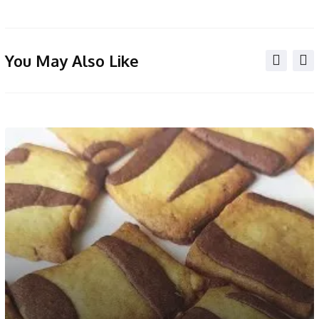
You May Also Like