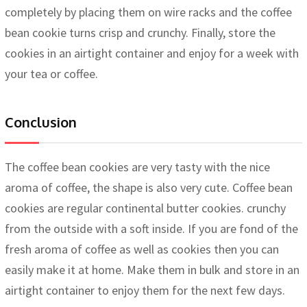
completely by placing them on wire racks and the coffee
bean cookie turns crisp and crunchy. Finally, store the
cookies in an airtight container and enjoy for a week with
your tea or coffee.
Conclusion
The coffee bean cookies are very tasty with the nice
aroma of coffee, the shape is also very cute. Coffee bean
cookies are regular continental butter cookies. crunchy
from the outside with a soft inside. If you are fond of the
fresh aroma of coffee as well as cookies then you can
easily make it at home. Make them in bulk and store in an
airtight container to enjoy them for the next few days.