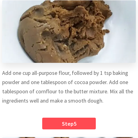
Add one cup all-purpose flour, followed by 1 tsp baking
powder and one tablespoon of cocoa powder. Add one
tablespoon of cornflour to the butter mixture. Mix all the
ingredients well and make a smooth dough.
Step5