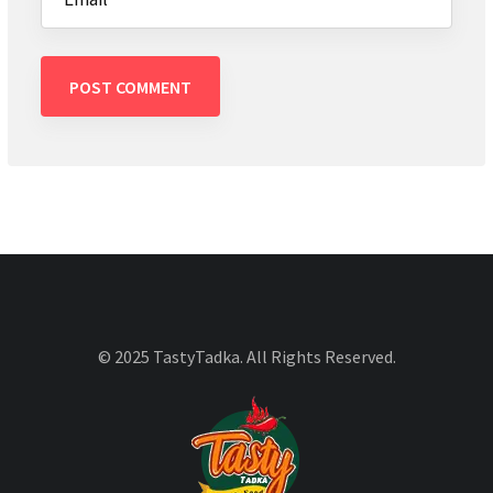
© 2025 TastyTadka. All Rights Reserved.