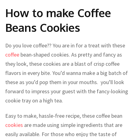
How to make Coffee
Beans Cookies
Do you love coffee?? You are in for a treat with these
coffee
bean-shaped cookies. As pretty and fancy as
they look, these cookies are a blast of crisp coffee
flavors in every bite. You’d wanna make a big batch of
these as you’d pop them in your mouths. you’ll look
forward to impress your guest with the fancy-looking
cookie tray on a high tea.
Easy to make, hassle-free recipe, these coffee bean
cookies
are made using simple ingredients that are
easily available. For those who enjoy the taste of