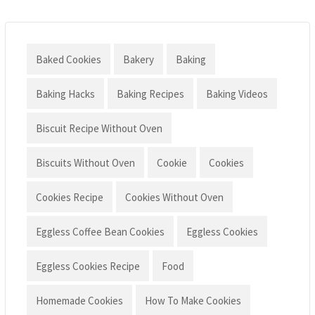
Baked Cookies
Bakery
Baking
Baking Hacks
Baking Recipes
Baking Videos
Biscuit Recipe Without Oven
Biscuits Without Oven
Cookie
Cookies
Cookies Recipe
Cookies Without Oven
Eggless Coffee Bean Cookies
Eggless Cookies
Eggless Cookies Recipe
Food
Homemade Cookies
How To Make Cookies