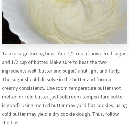
Take a large mixing bowl. Add 1/2 cup of powdered sugar
and 1/2 cup of butter. Make sure to beat the two
ingredients well (butter and sugar) until light and fluffy.
The sugar should dissolve in the butter and form a
creamy consistency. Use room temperature butter (not
melted or cold butter, just soft room temperature butter
is good) Using melted butter may yield flat cookies, using
cold butter may yield a dry cookie dough. Thus, follow
the tips