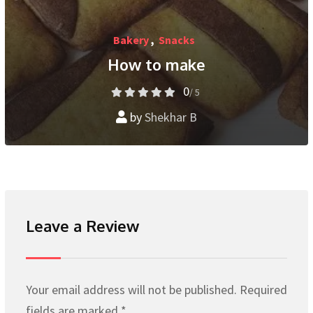
Bakery
,
Snacks
How to make
0
/ 5
by
Shekhar B
Leave a Review
Your email address will not be published.
Required
fields are marked
*